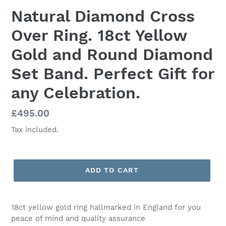
Natural Diamond Cross
Over Ring. 18ct Yellow
Gold and Round Diamond
Set Band. Perfect Gift for
any Celebration.
Regular
£495.00
price
Tax included.
ADD TO CART
18ct yellow gold ring hallmarked in England for you
peace of mind and quality assurance