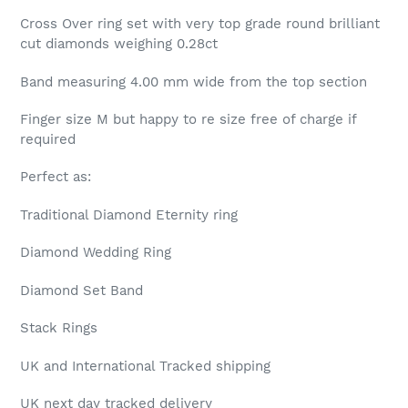
Cross Over ring set with very top grade round brilliant
cut diamonds weighing 0.28ct
Band measuring 4.00 mm wide from the top section
Finger size M but happy to re size free of charge if
required
Perfect as:
Traditional Diamond Eternity ring
Diamond Wedding Ring
Diamond Set Band
Stack Rings
UK and International Tracked shipping
UK next day tracked delivery