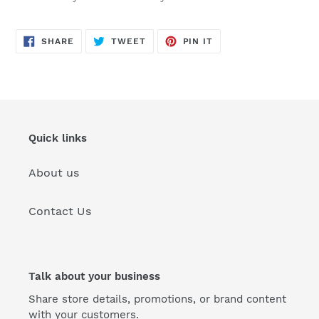
SHARE
TWEET
PIN
SHARE
TWEET
PIN IT
ON
ON
ON
FACEBOOK
TWITTER
PINTEREST
Quick links
About us
Contact Us
Talk about your business
Share store details, promotions, or brand content
with your customers.