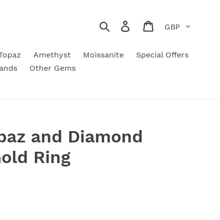
Currency
Search
Log in
Cart
Topaz
Amethyst
Moissanite
Special Offers
ands
Other Gems
opaz and Diamond
Gold Ring