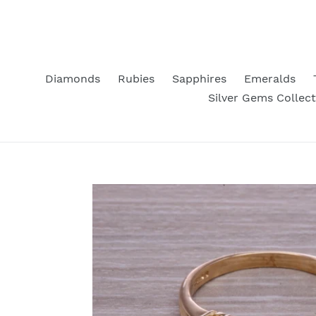
Skip
to
content
Diamonds
Rubies
Sapphires
Emeralds
Silver Gems Collect