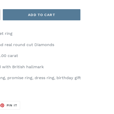
ADD TO CART
t ring
and real round cut Diamonds
.00 carat
 with British hallmark
g, promise ring, dress ring, birthday gift
EET
PIN
PIN IT
ON
TTER
PINTEREST