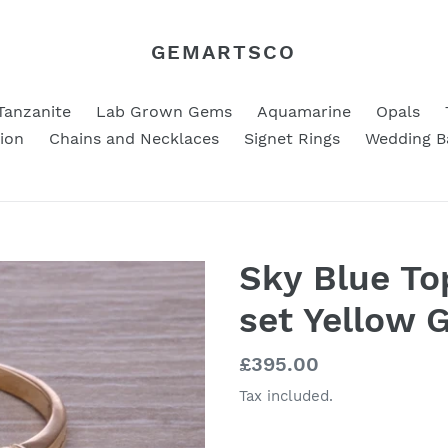
GEMARTSCO
Tanzanite
Lab Grown Gems
Aquamarine
Opals
ion
Chains and Necklaces
Signet Rings
Wedding B
Sky Blue T
set Yellow 
Regular
£395.00
price
Tax included.