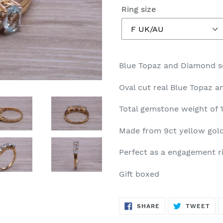
Ring size
Blue Topaz and Diamond se
Oval cut real Blue Topaz 
Total gemstone weight of 1
Made from 9ct yellow gold
Perfect as a engagement rin
Gift boxed
SHARE
TW
SHARE
TWEET
ON
ON
FACEBOOK
TWI