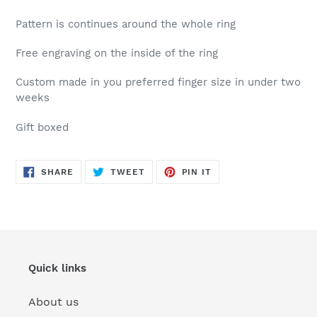
Pattern is continues around the whole ring
Free engraving on the inside of the ring
Custom made in you preferred finger size in under two
weeks
Gift boxed
SHARE
TWEET
PIN
SHARE
TWEET
PIN IT
ON
ON
ON
FACEBOOK
TWITTER
PINTEREST
Quick links
About us