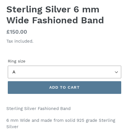
Sterling Silver 6 mm
Wide Fashioned Band
Regular
£150.00
price
Tax included.
Ring size
ADD TO CART
Sterling Silver Fashioned Band
6 mm Wide and made from solid 925 grade Sterling
Silver