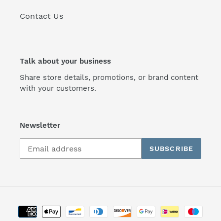
Contact Us
Talk about your business
Share store details, promotions, or brand content
with your customers.
Newsletter
SUBSCRIBE
Payment
methods