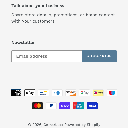
Talk about your business
Share store details, promotions, or brand content
with your customers.
Newsletter
SUBSCRIBE
Payment
methods
© 2026,
Gemartsco
Powered by Shopify