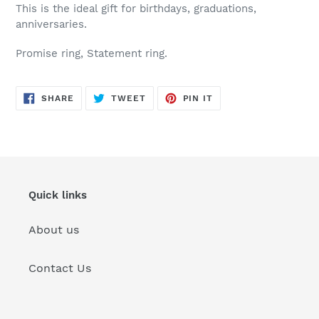
This is the ideal gift for birthdays, graduations,
anniversaries.
Promise ring, Statement ring.
SHARE
TWEET
PIN
SHARE
TWEET
PIN IT
ON
ON
ON
FACEBOOK
TWITTER
PINTEREST
Quick links
About us
Contact Us