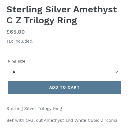
Sterling Silver Amethyst
C Z Trilogy Ring
Regular
£65.00
price
Tax included.
Ring size
ADD TO CART
Sterling Silver Trilogy Ring
Set with Oval cut Amethyst and White Cubic Zirconia