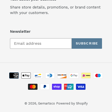
Share store details, promotions, or brand content
with your customers.
Newsletter
SUBSCRIBE
Payment
methods
© 2026,
Gemartsco
Powered by Shopify