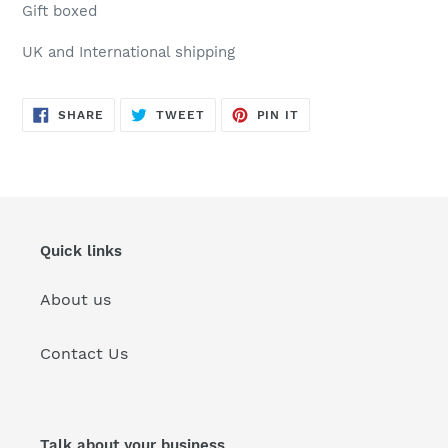
Gift boxed
UK and International shipping
SHARE
TWEET
PIN
SHARE
TWEET
PIN IT
ON
ON
ON
FACEBOOK
TWITTER
PINTEREST
Quick links
About us
Contact Us
Talk about your business