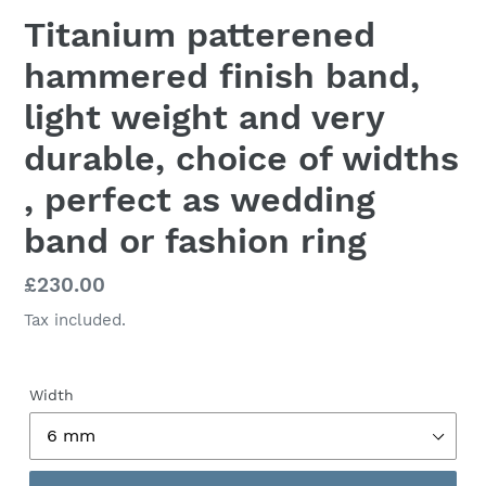
Titanium patterened
hammered finish band,
light weight and very
durable, choice of widths
, perfect as wedding
band or fashion ring
Regular
£230.00
price
Tax included.
Width