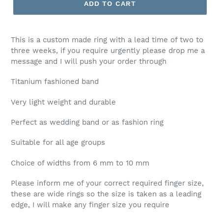
ADD TO CART
This is a custom made ring with a lead time of two to
three weeks, if you require urgently please drop me a
message and I will push your order through
Titanium fashioned band
Very light weight and durable
Perfect as wedding band or as fashion ring
Suitable for all age groups
Choice of widths from 6 mm to 10 mm
Please inform me of your correct required finger size,
these are wide rings so the size is taken as a leading
edge, I will make any finger size you require