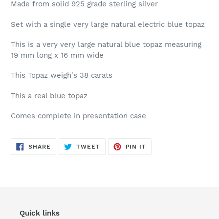
Made from solid 925 grade sterling silver
Set with a single very large natural electric blue topaz
This is a very very large natural blue topaz measuring
19 mm long x 16 mm wide
This Topaz weigh's 38 carats
This a real blue topaz
Comes complete in presentation case
SHARE
TWEET
PIN
SHARE
TWEET
PIN IT
ON
ON
ON
FACEBOOK
TWITTER
PINTEREST
Quick links