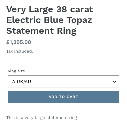
Very Large 38 carat
Electric Blue Topaz
Statement Ring
Regular
£1,295.00
price
Tax included.
Ring size
ADD TO CART
This is a very large statement ring