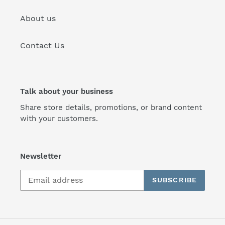
About us
Contact Us
Talk about your business
Share store details, promotions, or brand content
with your customers.
Newsletter
SUBSCRIBE